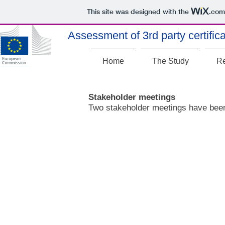
This site was designed with the
.com
Assessment of 3rd party certificat
Home
The Study
Re
Stakeholder meetings
Two stakeholder meetings have been