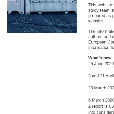
This website
study team, 
prepared as p
website.
The informati
authors and do
European Com
information
fo
What's new
25 June 202
3 and 21 Apri
23 March 20
6 March 2020:
2 report is 6
into considera