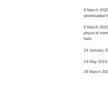
6 March 2020
downloaded 
6 March 2020:
physical meet
held.
24 January 20
14 May 2019: 
28 March 201
Viegand Maagøe A/S - Armin