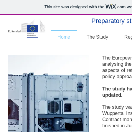
This site was designed with the
.com
web
Preparatory st
Home
The Study
Reg
The European
analysing the
aspects of re
policy appro
The study ha
updated.
The study wa
Wuppertal Ins
Contract man
finished in J